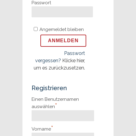
Passwort
Angemeldet bleiben
Passwort
vergessen?
Klicke hier,
um es zurückzusetzen.
Registrieren
Einen Benutzernamen
*
auswählen
*
Vorname