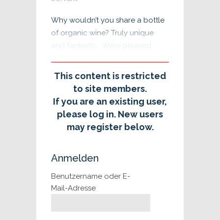
Why wouldn’t you share a bottle
of organic wine? Truly unique
and fantastic… We’re pleased
This content is restricted
to site members.
If you are an existing user,
please log in. New users
may register below.
Anmelden
Benutzername oder E-
Mail-Adresse