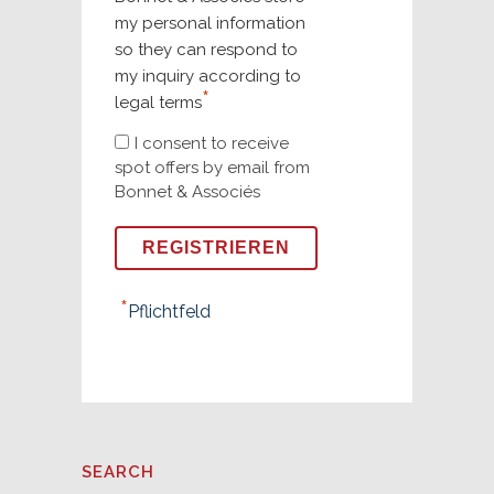
my personal information
so they can respond to
my inquiry according to
*
legal terms
I consent to receive
spot offers by email from
Bonnet & Associés
*
Pflichtfeld
SEARCH