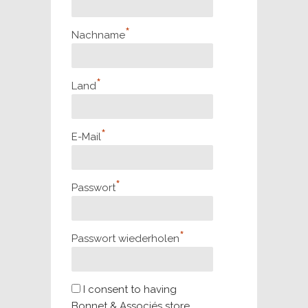
*
Nachname
*
Land
*
E-Mail
*
Passwort
*
Passwort wiederholen
I consent to having
Bonnet & Associés store