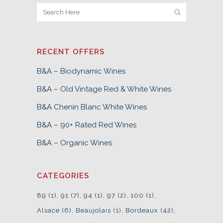
RECENT OFFERS
B&A – Biodynamic Wines
B&A – Old Vintage Red & White Wines
B&A Chenin Blanc White Wines
B&A – 90+ Rated Red Wines
B&A – Organic Wines
CATEGORIES
89
(1)
91
(7)
94
(1)
97
(2)
100
(1)
Alsace
(6)
Beaujolais
(1)
Bordeaux
(42)