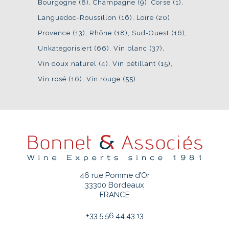
Bourgogne
(8)
Champagne
(9)
Corse
(1)
Languedoc-Roussillon
(16)
Loire
(20)
Provence
(13)
Rhône
(18)
Sud-Ouest
(16)
Unkategorisiert
(66)
Vin blanc
(37)
Vin doux naturel
(4)
Vin pétillant
(15)
Vin rosé
(16)
Vin rouge
(55)
46 rue Pomme d’Or
33300 Bordeaux
FRANCE
+33.5.56.44.43.13