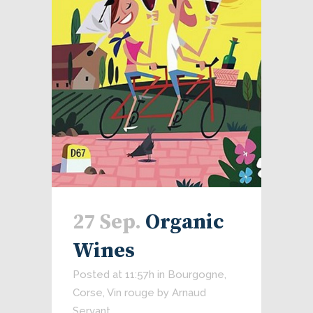
27 Sep.
Organic
Wines
Posted at 11:57h
in
Bourgogne
,
Corse
,
Vin rouge
by
Arnaud
Servant