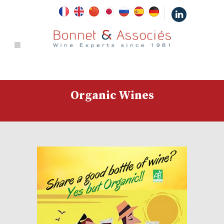
|
Organic Wines