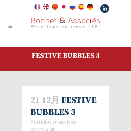
|
FESTIVE BUBBLES 3
21 12月
FESTIVE
BUBBLES 3
Posted at 09:42h
in
by
STEPHANIE