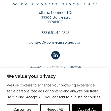
46 rue Pomme d’Or
33300 Bordeaux
FRANCE
+33.5.56.44.43.13
contact@bonnetassocies.com
オーガニック認証ワイン販売者
We value your privacy
We use cookies to enhance your browsing experience,
serve personalized ads or content, and analyze our traffic.
By clicking "Accept All", you consent to our use of cookies.
COPYRIGHT 2026
BONNET & ASSOCIÉS
|
法的通知
|
プライバ
シーポリシー
Customize
Reject All
Accept All